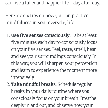
can live a fuller and happier life - day after day.
Here are six tips on how you can practice
mindfulness in your everyday life.
Use five senses consciously
: Take at least
five minutes each day to consciously focus
on your five senses. Feel, taste, smell, hear
and see your surroundings consciously. In
this way, you will sharpen your perception
and learn to experience the moment more
intensively.
Take mindful breaks
: Schedule regular
breaks in your daily routine where you
consciously focus on your breath. Breathe
deeply in and out, and observe how your