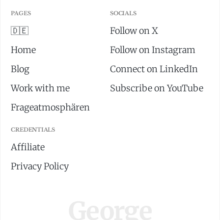
PAGES
SOCIALS
🇩🇪
Follow on X
Home
Follow on Instagram
Blog
Connect on LinkedIn
Work with me
Subscribe on YouTube
Frageatmosphären
CREDENTIALS
Affiliate
Privacy Policy
George