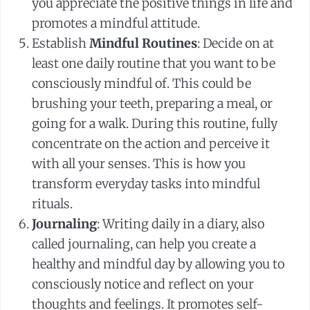
you appreciate the positive things in life and
promotes a mindful attitude.
Establish
Mindful Routines
: Decide on at
least one daily routine that you want to be
consciously mindful of. This could be
brushing your teeth, preparing a meal, or
going for a walk. During this routine, fully
concentrate on the action and perceive it
with all your senses. This is how you
transform everyday tasks into mindful
rituals.
Journaling
: Writing daily in a diary, also
called journaling, can help you create a
healthy and mindful day by allowing you to
consciously notice and reflect on your
thoughts and feelings. It promotes self-