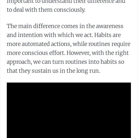
important to understand their difference and
to deal with them consciously.
The main difference comes in the awareness
and intention with which we act. Habits are
more automated actions, while routines require
more conscious effort. However, with the right
approach, we can turn routines into habits so
that they sustain us in the long run.