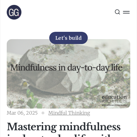
Let's build
Mar 06, 2025
Mindful Thinking
Mastering mindfulness