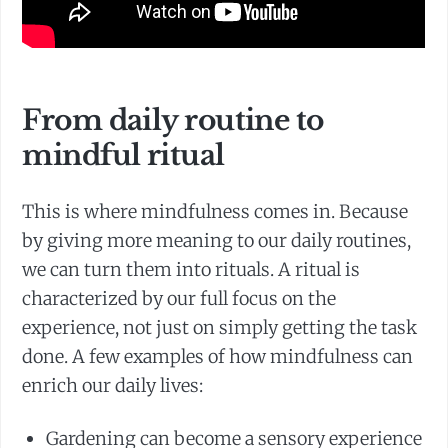
From daily routine to
mindful ritual
This is where mindfulness comes in. Because
by giving more meaning to our daily routines,
we can turn them into rituals. A ritual is
characterized by our full focus on the
experience, not just on simply getting the task
done. A few examples of how mindfulness can
enrich our daily lives:
Gardening can become a sensory experience