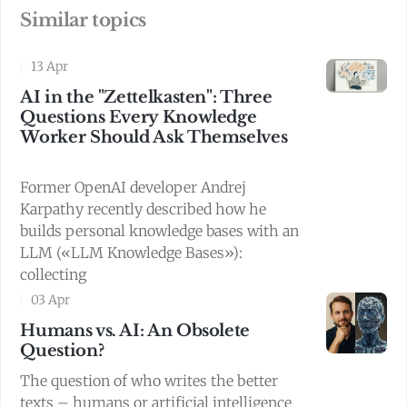
Similar topics
13 Apr
AI in the "Zettelkasten": Three
Questions Every Knowledge
Worker Should Ask Themselves
Former OpenAI developer Andrej
Karpathy recently described how he
builds personal knowledge bases with an
LLM («LLM Knowledge Bases»):
collecting
03 Apr
Humans vs. AI: An Obsolete
Question?
The question of who writes the better
texts – humans or artificial intelligence