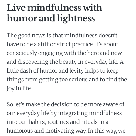
Live mindfulness with
humor and lightness
The good news is that mindfulness doesn't
have to be a stiff or strict practice. It's about
consciously engaging with the here and now
and discovering the beauty in everyday life. A
little dash of humor and levity helps to keep
things from getting too serious and to find the
joy in life.
So let's make the decision to be more aware of
our everyday life by integrating mindfulness
into our habits, routines and rituals in a
humorous and motivating way. In this way, we