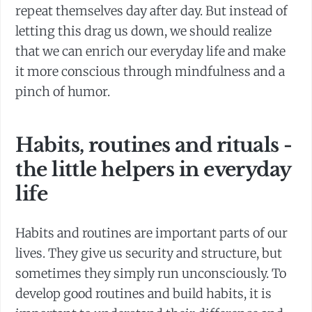
repeat themselves day after day. But instead of
letting this drag us down, we should realize
that we can enrich our everyday life and make
it more conscious through mindfulness and a
pinch of humor.
Habits, routines and rituals -
the little helpers in everyday
life
Habits and routines are important parts of our
lives. They give us security and structure, but
sometimes they simply run unconsciously. To
develop good routines and build habits, it is