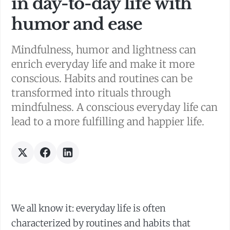
in day-to-day life with
humor and ease
Mindfulness, humor and lightness can
enrich everyday life and make it more
conscious. Habits and routines can be
transformed into rituals through
mindfulness. A conscious everyday life can
lead to a more fulfilling and happier life.
We all know it: everyday life is often
characterized by routines and habits that