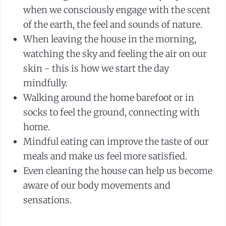
when we consciously engage with the scent
of the earth, the feel and sounds of nature.
When leaving the house in the morning,
watching the sky and feeling the air on our
skin - this is how we start the day
mindfully.
Walking around the home barefoot or in
socks to feel the ground, connecting with
home.
Mindful eating can improve the taste of our
meals and make us feel more satisfied.
Even cleaning the house can help us become
aware of our body movements and
sensations.