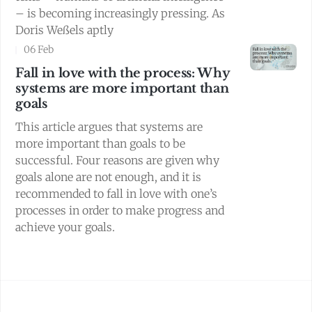
– is becoming increasingly pressing. As
Doris Weßels aptly
06 Feb
Fall in love with the process: Why
systems are more important than
goals
This article argues that systems are
more important than goals to be
successful. Four reasons are given why
goals alone are not enough, and it is
recommended to fall in love with one’s
processes in order to make progress and
achieve your goals.