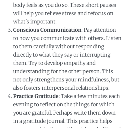
body feels as you do so. These short pauses
will help you relieve stress and refocus on
what's important.
Conscious Communication
: Pay attention
to how you communicate with others. Listen
to them carefully without responding
directly to what they say or interrupting
them. Try to develop empathy and
understanding for the other person. This
not only strengthens your mindfulness, but
also fosters interpersonal relationships.
Practice Gratitude
: Take a few minutes each
evening to reflect on the things for which
you are grateful. Perhaps write them down
in a gratitude journal. This practice helps