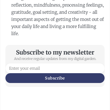
reflection, mindfulness, processing feelings,
gratitude, goal setting, and creativity - all
important aspects of getting the most out of
your daily life and living a more fulfilling
life.
Subscribe to my newsletter
And receive regular updates from my digital garden.
Subscribe