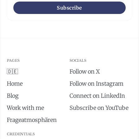
Subscribe
PAGES
SOCIALS
🇩🇪
Follow on X
Home
Follow on Instagram
Blog
Connect on LinkedIn
Work with me
Subscribe on YouTube
Frageatmosphären
CREDENTIALS