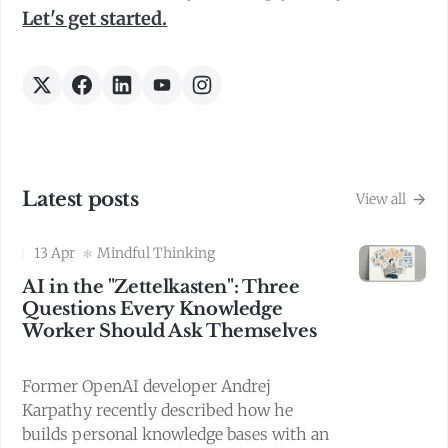
Let's get started.
Latest posts
View all
13 Apr
Mindful Thinking
AI in the "Zettelkasten": Three
Questions Every Knowledge
Worker Should Ask Themselves
Former OpenAI developer Andrej
Karpathy recently described how he
builds personal knowledge bases with an