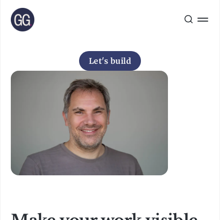
Let's build