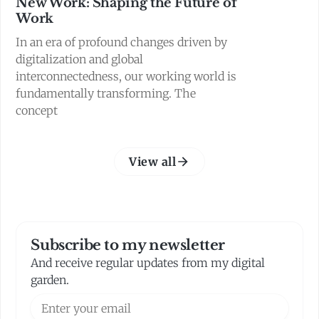
New Work: Shaping the Future of
Work
In an era of profound changes driven by
digitalization and global
interconnectedness, our working world is
fundamentally transforming. The
concept
View all
Subscribe to my newsletter
And receive regular updates from my digital
garden.