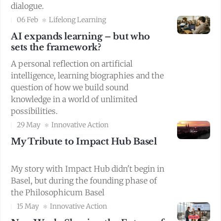
dialogue.
06 Feb
Lifelong Learning
AI expands learning – but who
sets the framework?
A personal reflection on artificial
intelligence, learning biographies and the
question of how we build sound
knowledge in a world of unlimited
possibilities.
29 May
Innovative Action
My Tribute to Impact Hub Basel
My story with Impact Hub didn't begin in
Basel, but during the founding phase of
the Philosophicum Basel
15 May
Innovative Action