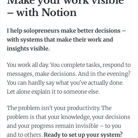
Make your work visible
– with Notion
I help solopreneurs make better decisions –
with systems that make their work and
insights visible.
You work all day. You complete tasks, respond to
messages, make decisions. And in the evening?
You can hardly say what you've actually done.
Let alone explain it to someone else.
The problem isn't your productivity. The
problem is that your knowledge, your decisions
and your progress remain invisible – to you
and to others.
Ready to set up your system?