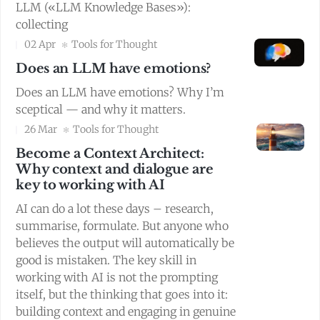
LLM («LLM Knowledge Bases»):
collecting
02 Apr
Tools for Thought
Does an LLM have emotions?
Does an LLM have emotions? Why I’m
sceptical — and why it matters.
26 Mar
Tools for Thought
Become a Context Architect:
Why context and dialogue are
key to working with AI
AI can do a lot these days – research,
summarise, formulate. But anyone who
believes the output will automatically be
good is mistaken. The key skill in
working with AI is not the prompting
itself, but the thinking that goes into it:
building context and engaging in genuine