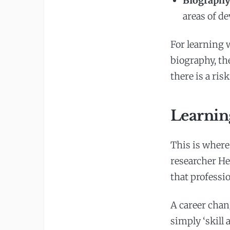
Biography 
areas of d
For learning 
biography, th
there is a ris
Learning
This is where
researcher He
that professio
A career chang
simply ‘skill a