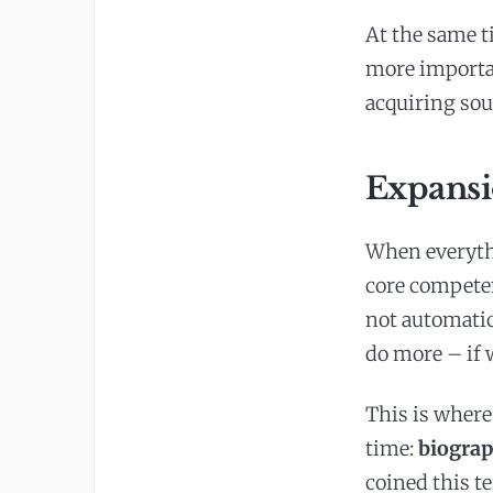
At the same t
more importan
acquiring so
Expansi
When everythi
core competen
not automatica
do more – if
This is where
time:
biograp
coined this te