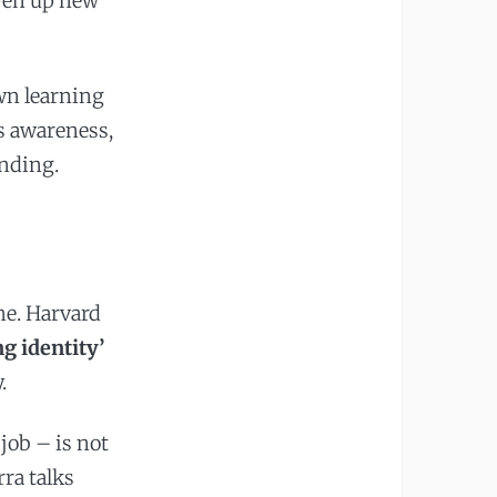
open up new
wn learning
is awareness,
anding.
me. Harvard
g identity’
.
job – is not
rra talks