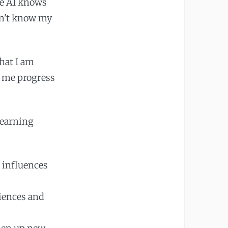
he AI knows
esn't know my
hat I am
p me progress
learning
 influences
riences and