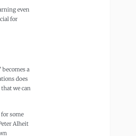
earning even
ial for
?’ becomes a
ations does
s that we can
 for some
eter Alheit
own