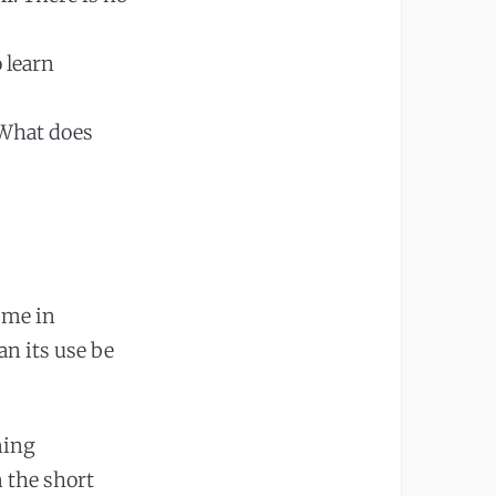
 learn
 What does
 me in
n its use be
ning
n the short