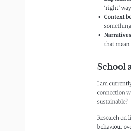
‘right’ way
Context be
something 
Narratives
that mean 
School a
I am currentl
connection wi
sustainable?
Research on l
behaviour over