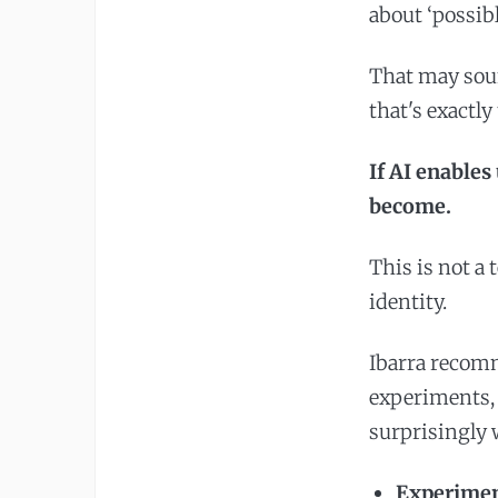
about ‘possib
That may sound
that's exactly
If AI enables
become.
This is not a 
identity.
Ibarra recom
experiments, 
surprisingly 
Experiment