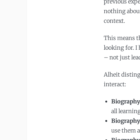
previous exp
nothing about
context.
This means th
looking for. 
– not just le
Alheit distin
interact:
Biography
all learnin
Biography 
use them a