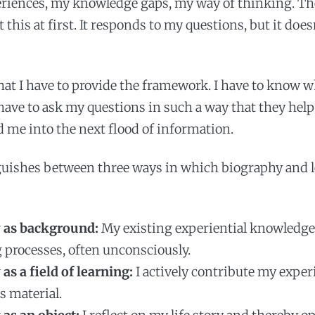
eriences, my knowledge gaps, my way of thinking. T
 this at first. It responds to my questions, but it do
at I have to provide the framework. I have to know w
I have to ask my questions in such a way that they hel
ad me into the next flood of information.
guishes between three ways in which biography and 
 as background:
My existing experiential knowledge
g processes, often unconsciously.
as a field of learning:
I actively contribute my expe
s material.