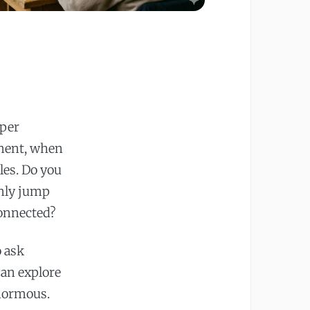
eper
oment, when
les. Do you
enly jump
connected?
o ask
can explore
enormous.