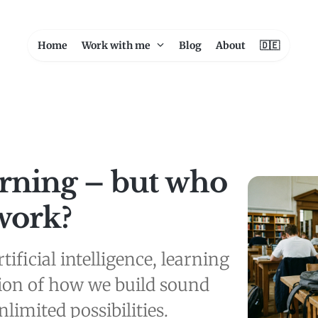
Home
Work with me
Blog
About
🇩🇪
arning – but who
work?
tificial intelligence, learning
ion of how we build sound
limited possibilities.