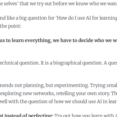
le selves’ that we try out before we know who we wan
 like a big question for ‘How do I use AI for learning
 the point:
 us to learn everything, we have to decide who we w
technical question. It is a biographical question. A que
mends not planning, but experimenting. Trying smal
exploring new networks, retelling your own story. Thi
well with the question of how we should use AI in lea
 instead of perfecting:
Try out how you learn with A