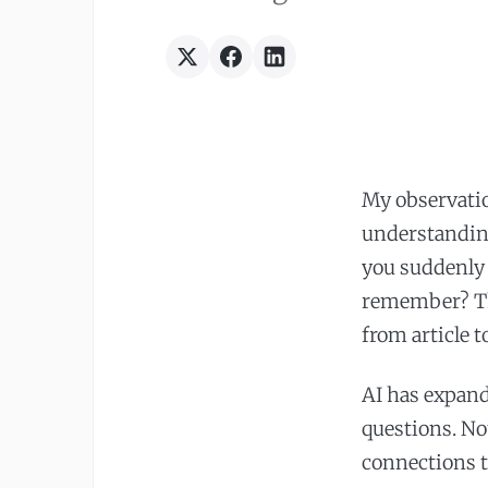
My observatio
understandin
you suddenly 
remember? Th
from article 
AI has expand
questions. No
connections t