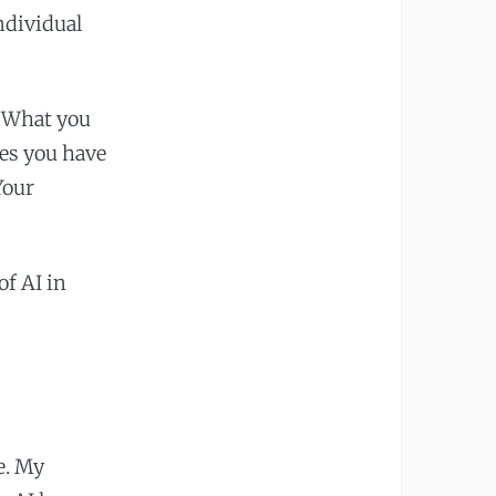
ndividual
. What you
res you have
Your
of AI in
e. My