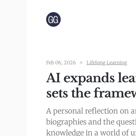
Feb 06, 2026
Lifelong Learning
AI expands le
sets the frame
A personal reflection on ar
biographies and the quest
knowledge in a world of un