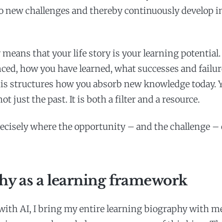
o new challenges and thereby continuously develop i
 means that your life story is your learning potential
ced, how you have learned, what successes and failu
this structures how you absorb new knowledge today. 
ot just the past. It is both a filter and a resource.
recisely where the opportunity – and the challenge – 
hy as a learning framework
with AI, I bring my entire learning biography with m