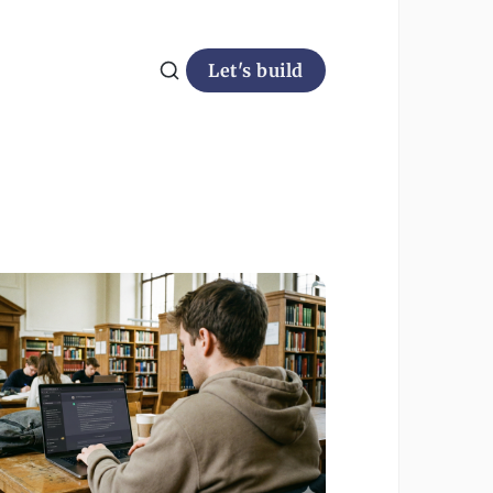
Let's build