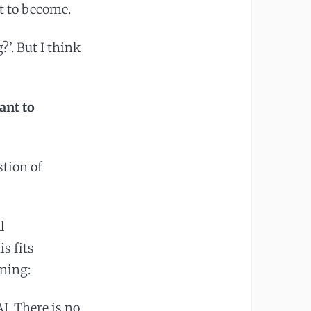
t to become.
?’. But I think
ant to
stion of
l
s fits
rning:
I. There is no