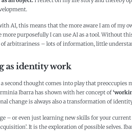
as an object:
I reflect on my life story and thereby 
evelopment.
with AI, this means that the more aware I am of my o
e more purposefully I can use AI as a tool. Without th
k of arbitrariness – lots of information, little underst
 as identity work
 a second thought comes into play that preoccupies 
rminia Ibarra has shown with her concept of
‘workin
nal change is always also a transformation of identity
e – or even just learning new skills for your current 
cquisition’. It is the exploration of possible selves. Iba