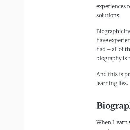
experiences t
solutions.
Biographicity
have experien
had – all of 
biography is n
And this is p
learning lies.
Biograp
When I learn 