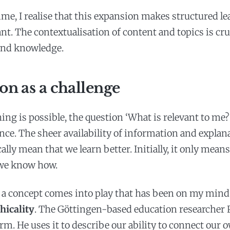
ime, I realise that this expansion makes structured l
t. The contextualisation of content and topics is cruc
und knowledge.
on as a challenge
ng is possible, the question ‘What is relevant to me
ce. The sheer availability of information and explan
lly mean that we learn better. Initially, it only mean
 we know how.
 a concept comes into play that has been on my mind
hicality
. The Göttingen-based education researcher P
rm. He uses it to describe our ability to connect our 