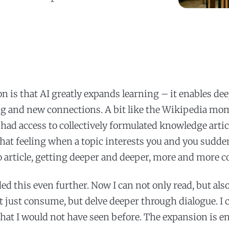
n is that AI greatly expands learning – it enables de
g and new connections. A bit like the Wikipedia m
had access to collectively formulated knowledge artic
at feeling when a topic interests you and you sudd
to article, getting deeper and deeper, more and more 
ed this even further. Now I can not only read, but als
t just consume, but delve deeper through dialogue. I 
hat I would not have seen before. The expansion is 