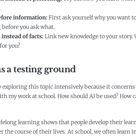
.
fore information:
First ask yourself why you want to
before you ask what.
 instead of facts:
Link new knowledge to your story.
for you?
s a testing ground
y exploring this topic intensively because it concerns
th my work at school. How should AI be used? How ca
ifelong learning shows that people develop their lear
 the course of their lives. At school, we often learn i